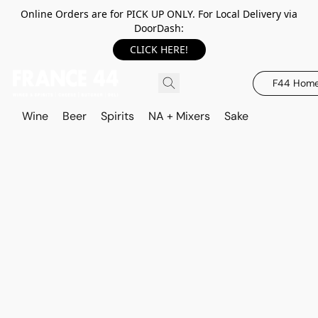
Online Orders are for PICK UP ONLY. For Local Delivery via
DoorDash:
CLICK HERE!
F44 Hom
Wine
Beer
Spirits
NA + Mixers
Sake