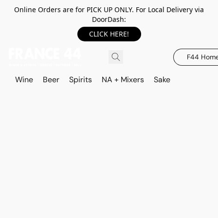
Online Orders are for PICK UP ONLY. For Local Delivery via
DoorDash:
CLICK HERE!
F44 Hom
Wine
Beer
Spirits
NA + Mixers
Sake