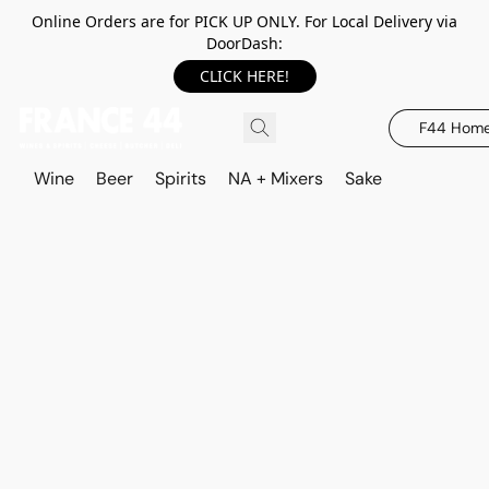
Online Orders are for PICK UP ONLY. For Local Delivery via
DoorDash:
CLICK HERE!
F44 Hom
Wine
Beer
Spirits
NA + Mixers
Sake