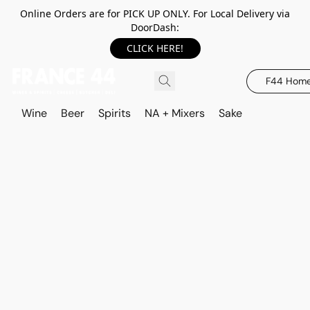
Online Orders are for PICK UP ONLY. For Local Delivery via
DoorDash:
CLICK HERE!
F44 Hom
Wine
Beer
Spirits
NA + Mixers
Sake