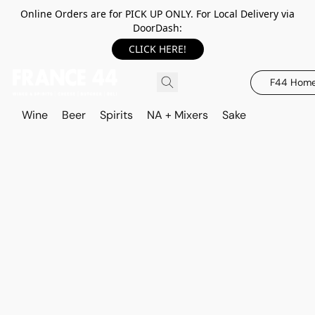
Online Orders are for PICK UP ONLY. For Local Delivery via
DoorDash:
CLICK HERE!
F44 Hom
Wine
Beer
Spirits
NA + Mixers
Sake