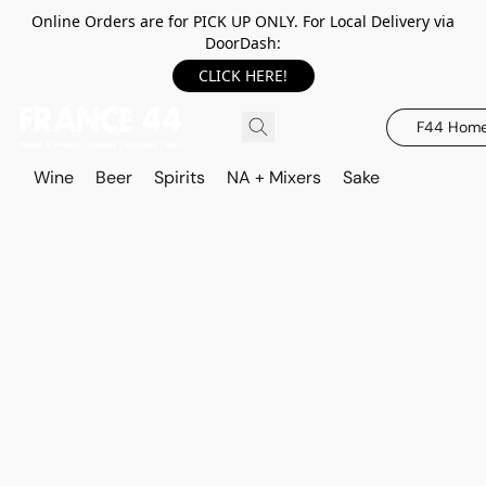
Online Orders are for PICK UP ONLY. For Local Delivery via
DoorDash:
CLICK HERE!
F44 Hom
Wine
Beer
Spirits
NA + Mixers
Sake