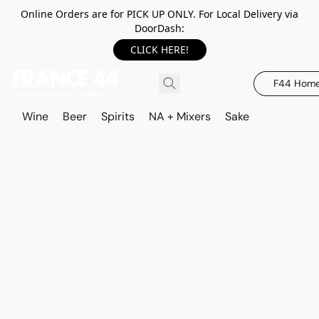
Online Orders are for PICK UP ONLY. For Local Delivery via
DoorDash:
CLICK HERE!
F44 Hom
Wine
Beer
Spirits
NA + Mixers
Sake