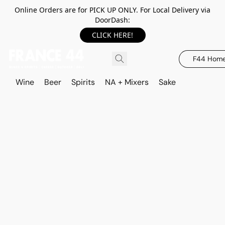
Online Orders are for PICK UP ONLY. For Local Delivery via
DoorDash:
CLICK HERE!
F44 Hom
Wine
Beer
Spirits
NA + Mixers
Sake