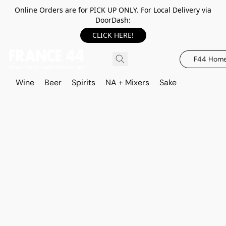
Online Orders are for PICK UP ONLY. For Local Delivery via
DoorDash:
CLICK HERE!
F44 Hom
Wine
Beer
Spirits
NA + Mixers
Sake