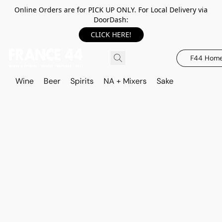
Online Orders are for PICK UP ONLY. For Local Delivery via
DoorDash:
CLICK HERE!
F44 Hom
Wine
Beer
Spirits
NA + Mixers
Sake