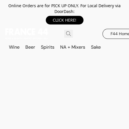
Online Orders are for PICK UP ONLY. For Local Delivery via
DoorDash:
CLICK HERE!
F44 Hom
Wine
Beer
Spirits
NA + Mixers
Sake