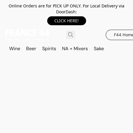
Online Orders are for PICK UP ONLY. For Local Delivery via
DoorDash:
CLICK HERE!
F44 Hom
Wine
Beer
Spirits
NA + Mixers
Sake