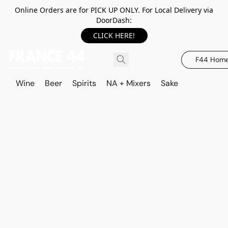
Online Orders are for PICK UP ONLY. For Local Delivery via
DoorDash:
CLICK HERE!
F44 Hom
Wine
Beer
Spirits
NA + Mixers
Sake