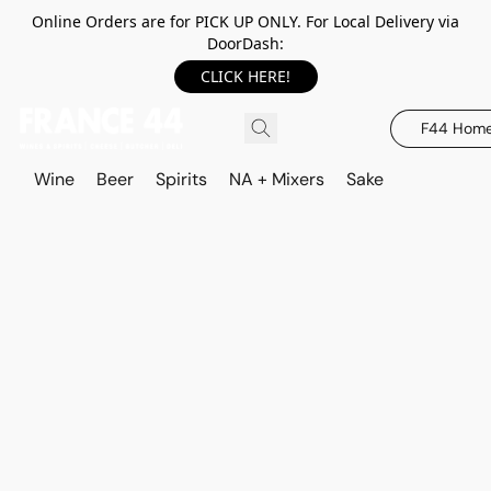
Online Orders are for PICK UP ONLY. For Local Delivery via
DoorDash:
CLICK HERE!
F44 Hom
Wine
Beer
Spirits
NA + Mixers
Sake