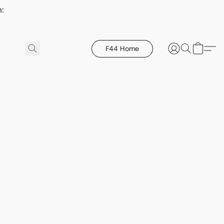
h:
F44 Home