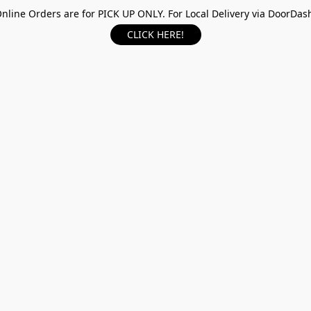
nline Orders are for PICK UP ONLY. For Local Delivery via DoorDas
CLICK HERE!