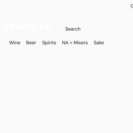
O
Wine
Beer
Spirits
NA + Mixers
Sake