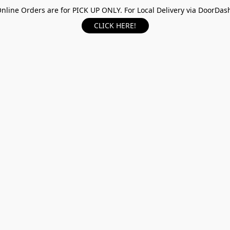
nline Orders are for PICK UP ONLY. For Local Delivery via DoorDas
CLICK HERE!