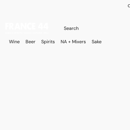
O
Wine
Beer
Spirits
NA + Mixers
Sake