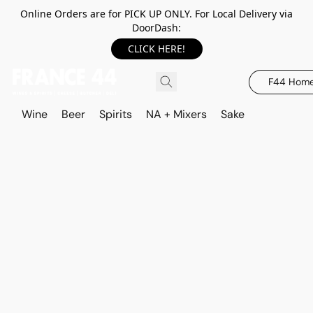
Online Orders are for PICK UP ONLY. For Local Delivery via
DoorDash:
CLICK HERE!
F44 Hom
Wine
Beer
Spirits
NA + Mixers
Sake