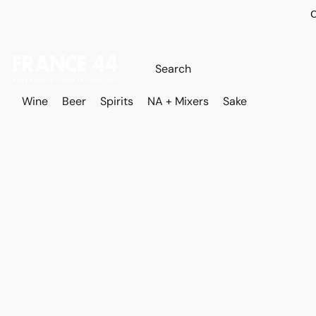
O
Wine
Beer
Spirits
NA + Mixers
Sake