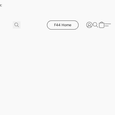
h:
F44 Home