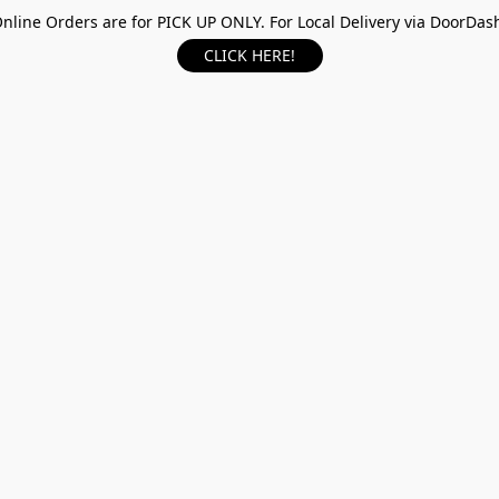
nline Orders are for PICK UP ONLY. For Local Delivery via DoorDas
CLICK HERE!