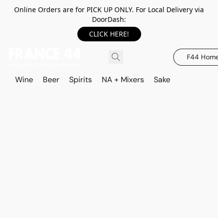
Online Orders are for PICK UP ONLY. For Local Delivery via
DoorDash:
CLICK HERE!
F44 Hom
Wine
Beer
Spirits
NA + Mixers
Sake