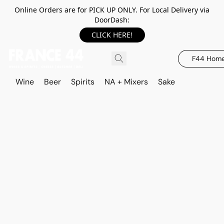
Online Orders are for PICK UP ONLY. For Local Delivery via
DoorDash:
CLICK HERE!
F44 Hom
Wine
Beer
Spirits
NA + Mixers
Sake