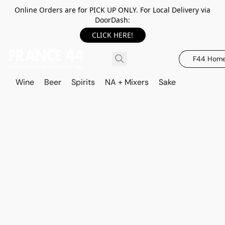
Online Orders are for PICK UP ONLY. For Local Delivery via
DoorDash:
CLICK HERE!
F44 Hom
Wine
Beer
Spirits
NA + Mixers
Sake