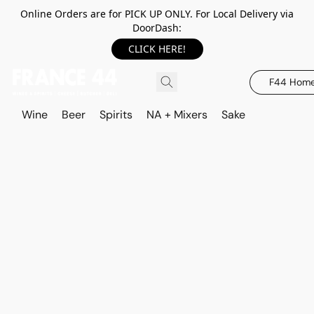
Online Orders are for PICK UP ONLY. For Local Delivery via
DoorDash:
CLICK HERE!
F44 Hom
Wine
Beer
Spirits
NA + Mixers
Sake