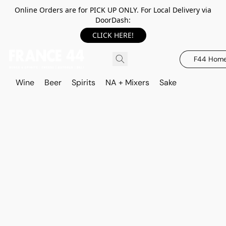
Online Orders are for PICK UP ONLY. For Local Delivery via
DoorDash:
CLICK HERE!
F44 Hom
Wine
Beer
Spirits
NA + Mixers
Sake