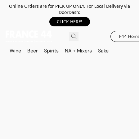
Online Orders are for PICK UP ONLY. For Local Delivery via
DoorDash:
CLICK HERE!
F44 Hom
Wine
Beer
Spirits
NA + Mixers
Sake