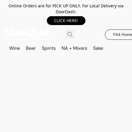
Online Orders are for PICK UP ONLY. For Local Delivery via
DoorDash:
CLICK HERE!
F44 Hom
Wine
Beer
Spirits
NA + Mixers
Sake