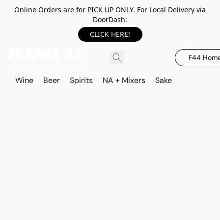
Online Orders are for PICK UP ONLY. For Local Delivery via
DoorDash:
CLICK HERE!
F44 Hom
Wine
Beer
Spirits
NA + Mixers
Sake