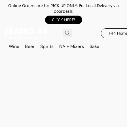
Online Orders are for PICK UP ONLY. For Local Delivery via
DoorDash:
CLICK HERE!
F44 Hom
Wine
Beer
Spirits
NA + Mixers
Sake