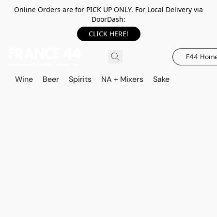
Online Orders are for PICK UP ONLY. For Local Delivery via
DoorDash:
CLICK HERE!
F44 Hom
Wine
Beer
Spirits
NA + Mixers
Sake