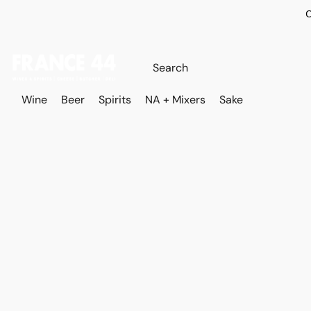
O
Wine
Beer
Spirits
NA + Mixers
Sake