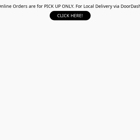
nline Orders are for PICK UP ONLY. For Local Delivery via DoorDas
CLICK HERE!