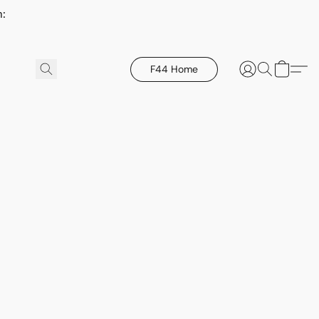
h:
F44 Home