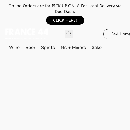
Online Orders are for PICK UP ONLY. For Local Delivery via
DoorDash:
CLICK HERE!
F44 Hom
Wine
Beer
Spirits
NA + Mixers
Sake