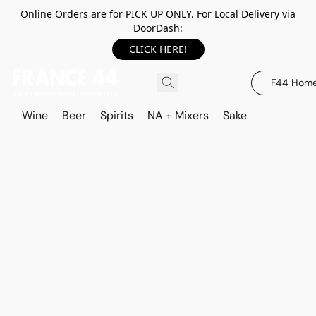
Online Orders are for PICK UP ONLY. For Local Delivery via
DoorDash:
CLICK HERE!
F44 Hom
Wine
Beer
Spirits
NA + Mixers
Sake