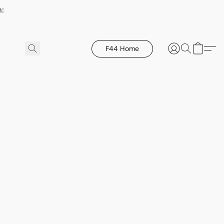
h:
F44 Home