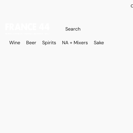
O
Wine
Beer
Spirits
NA + Mixers
Sake