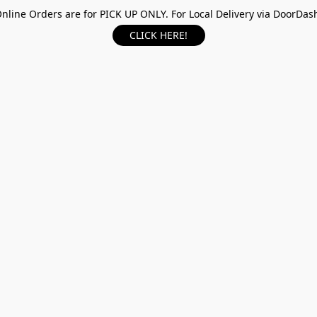
nline Orders are for PICK UP ONLY. For Local Delivery via DoorDas
CLICK HERE!