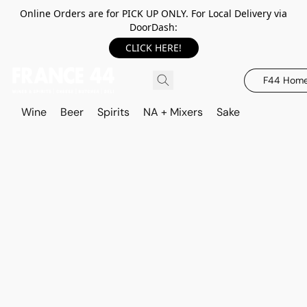
Online Orders are for PICK UP ONLY. For Local Delivery via
DoorDash:
CLICK HERE!
F44 Hom
Wine
Beer
Spirits
NA + Mixers
Sake