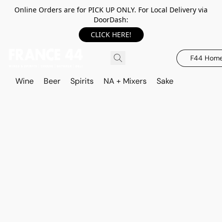
Online Orders are for PICK UP ONLY. For Local Delivery via
DoorDash:
CLICK HERE!
F44 Hom
Wine
Beer
Spirits
NA + Mixers
Sake