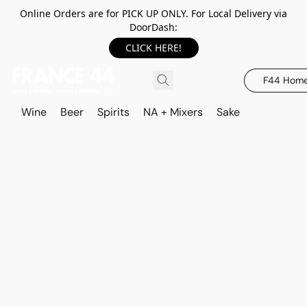
Online Orders are for PICK UP ONLY. For Local Delivery via
DoorDash:
CLICK HERE!
F44 Hom
Wine
Beer
Spirits
NA + Mixers
Sake