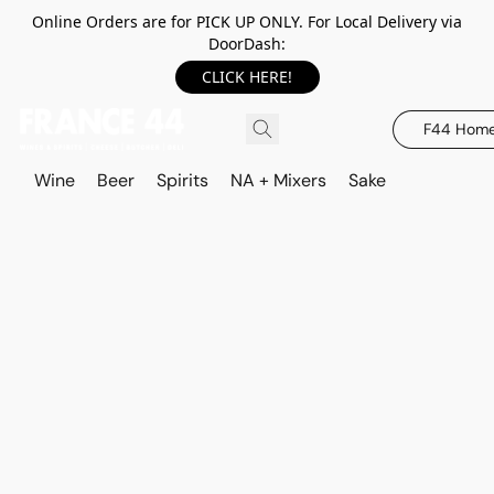
Online Orders are for PICK UP ONLY. For Local Delivery via
DoorDash:
CLICK HERE!
F44 Hom
Wine
Beer
Spirits
NA + Mixers
Sake