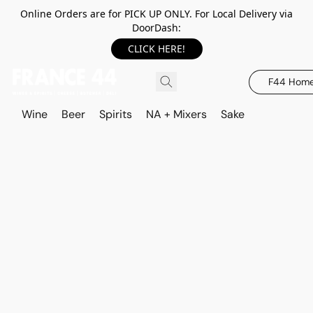
Online Orders are for PICK UP ONLY. For Local Delivery via
DoorDash:
CLICK HERE!
F44 Hom
Wine
Beer
Spirits
NA + Mixers
Sake