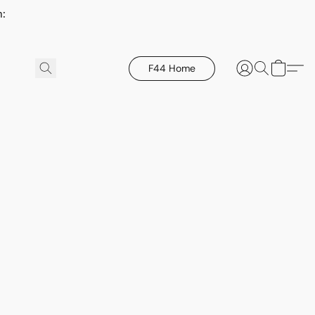
h:
F44 Home