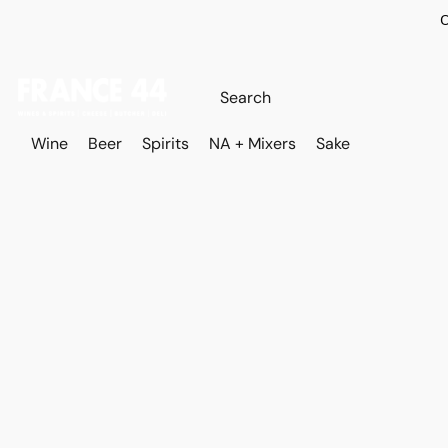
O
Wine
Beer
Spirits
NA + Mixers
Sake