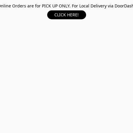
nline Orders are for PICK UP ONLY. For Local Delivery via DoorDas
CLICK HERE!