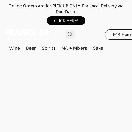
Online Orders are for PICK UP ONLY. For Local Delivery via
DoorDash:
CLICK HERE!
F44 Hom
Wine
Beer
Spirits
NA + Mixers
Sake