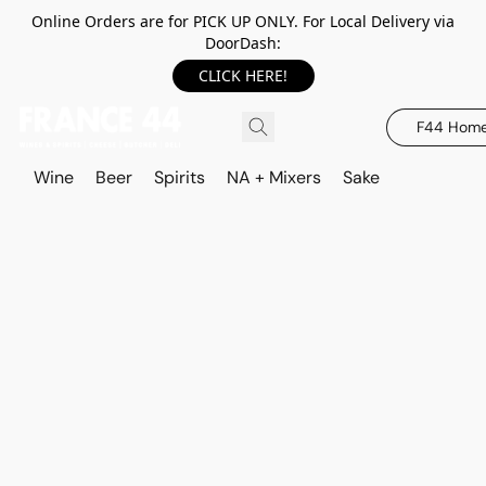
Online Orders are for PICK UP ONLY. For Local Delivery via
DoorDash:
CLICK HERE!
F44 Hom
Wine
Beer
Spirits
NA + Mixers
Sake