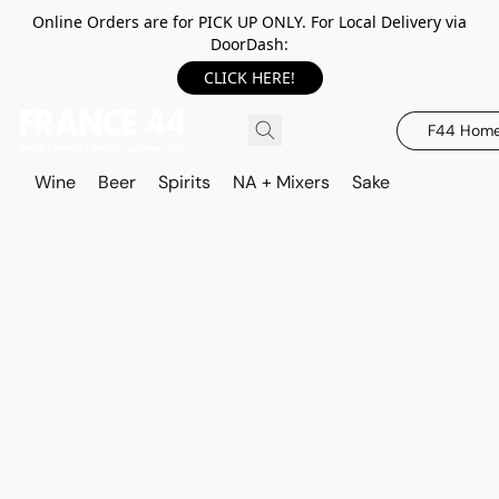
Online Orders are for PICK UP ONLY. For Local Delivery via
DoorDash:
CLICK HERE!
F44 Hom
Wine
Beer
Spirits
NA + Mixers
Sake