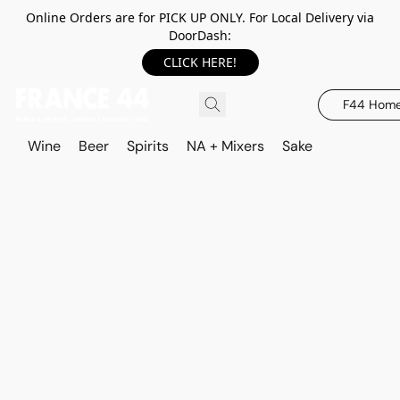
Online Orders are for PICK UP ONLY. For Local Delivery via
DoorDash:
CLICK HERE!
F44 Hom
Wine
Beer
Spirits
NA + Mixers
Sake