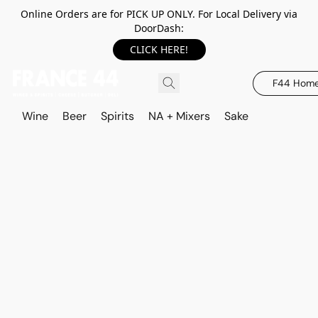
Online Orders are for PICK UP ONLY. For Local Delivery via
DoorDash:
CLICK HERE!
F44 Hom
Wine
Beer
Spirits
NA + Mixers
Sake