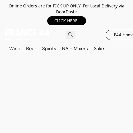
Online Orders are for PICK UP ONLY. For Local Delivery via
DoorDash:
CLICK HERE!
F44 Hom
Wine
Beer
Spirits
NA + Mixers
Sake