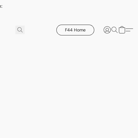
h:
F44 Home