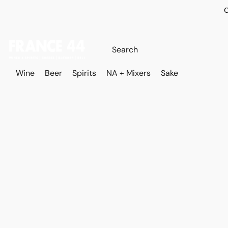
O
Wine
Beer
Spirits
NA + Mixers
Sake