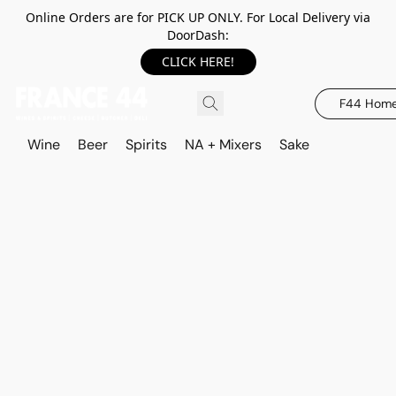
Online Orders are for PICK UP ONLY. For Local Delivery via
DoorDash:
CLICK HERE!
F44 Hom
Wine
Beer
Spirits
NA + Mixers
Sake