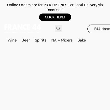
Online Orders are for PICK UP ONLY. For Local Delivery via
DoorDash:
CLICK HERE!
F44 Hom
Wine
Beer
Spirits
NA + Mixers
Sake