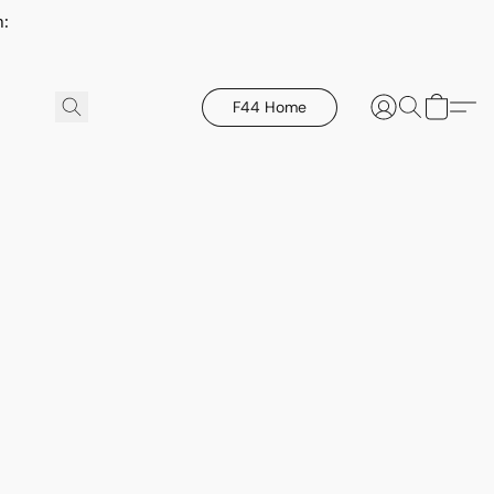
h:
F44 Home