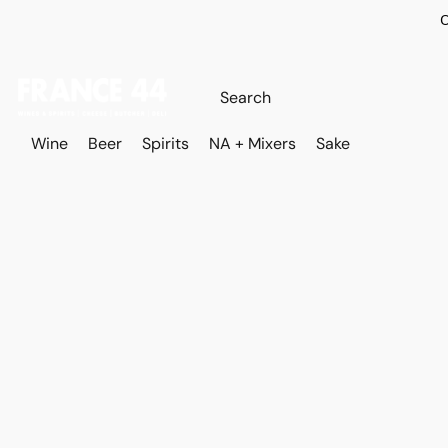
O
Wine
Beer
Spirits
NA + Mixers
Sake