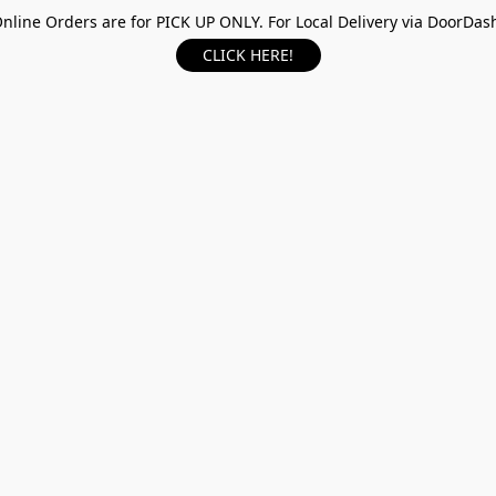
nline Orders are for PICK UP ONLY. For Local Delivery via DoorDas
CLICK HERE!