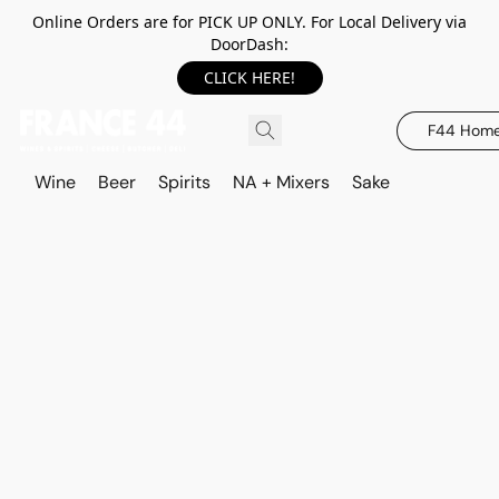
Online Orders are for PICK UP ONLY. For Local Delivery via
DoorDash:
CLICK HERE!
F44 Hom
Wine
Beer
Spirits
NA + Mixers
Sake