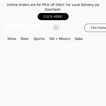
Online Orders are for PICK UP ONLY. For Local Delivery via
DoorDash:
CLICK HERE!
F44 Hom
Wine
Beer
Spirits
NA + Mixers
Sake